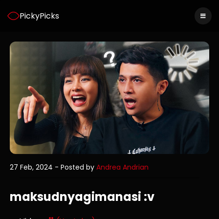
PickyPicks
27 Feb, 2024
- Posted by
Andrea Andrian
maksudnyagimanasi :v