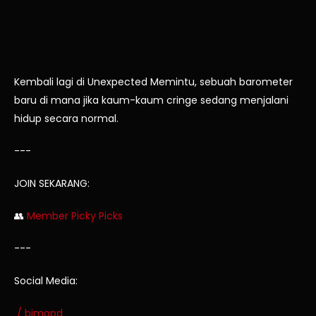
Kembali lagi di Unexpected Memintu, sebuah barometer
baru di mana jika kaum-kaum cringe sedang menjalani
hidup secara normal.
---
JOIN SEKARANG:
👥
Member Picky Picks
---
Social Media:
/ bimopd