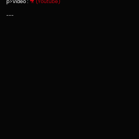
p>Video :
🎥 (Youtube)
---