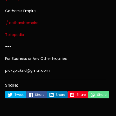
Catharsis Empire:
/ catharsisempire
Tokopedia
---
For Business or Any Other Inquiries:
pickypicksid@gmail.com
Share:
Tweet
Share
Share
Share
Share